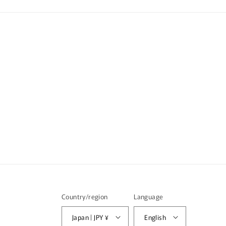
Country/region
Language
Japan | JPY ¥
English