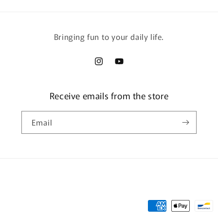
Bringing fun to your daily life.
Instagram
YouTube
Receive emails from the store
Email
Payment