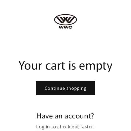
Your cart is empty
Continue shopping
Have an account?
Log in
to check out faster.